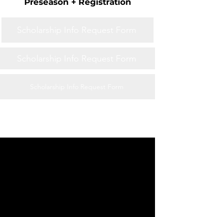
Preseason + Registration
Scholarship Info Request Form
Scholarship Info Request Form
Scholarship Info Request Form