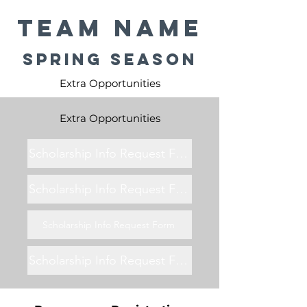
Team Name
Spring Season
Extra Opportunities
Extra Opportunities
Scholarship Info Request Form
Scholarship Info Request Form
Scholarship Info Request Form
Scholarship Info Request Form