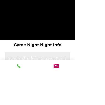
Game Night Night Info
Scholarship Info Request Form
Scholarship Info Request Form
Scholarship Info Request Form
Scholarship Info Request Form