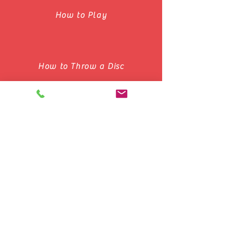
How to Play
How to Throw a Disc
Basic Concepts of Ultimate