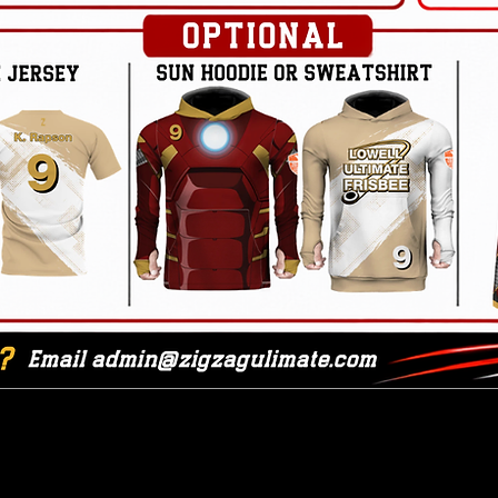
Friday Game Info
hedule
Game-D