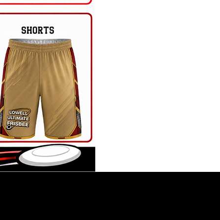
ay Roster