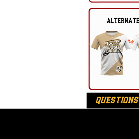
League Sc