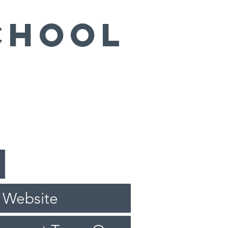
chool
 Website