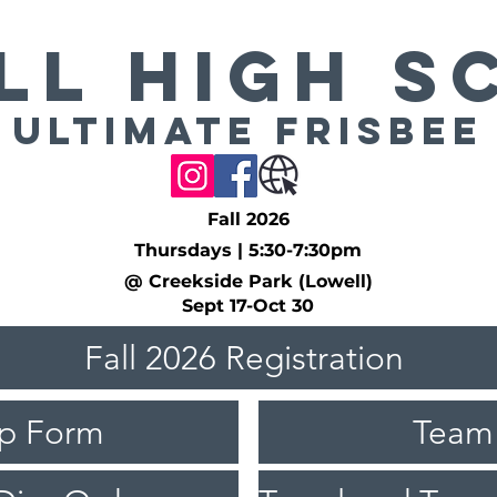
LL High S
Ultimate Frisbee
Fall 2026
Thursdays | 5:30-7:30pm
@ Creekside Park (Lowell)
Sept 17-Oct 30
Fall 2026 Registration
ip Form
Team