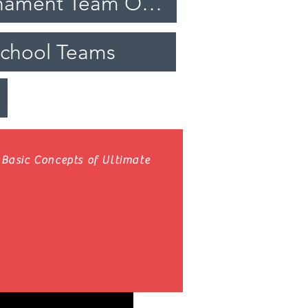
Travel and Tournament Team Opportunities
School Teams
Basic Concepts of Ultimate