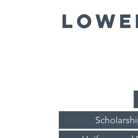
LOWE
Scholarsh