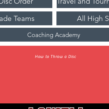
Disc Order
rade Teams
All High 
Coaching Academy
How to Throw a Disc