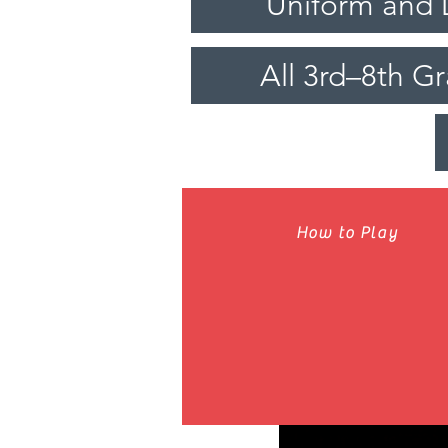
Uniform and 
All 3rd–8th G
How to Play