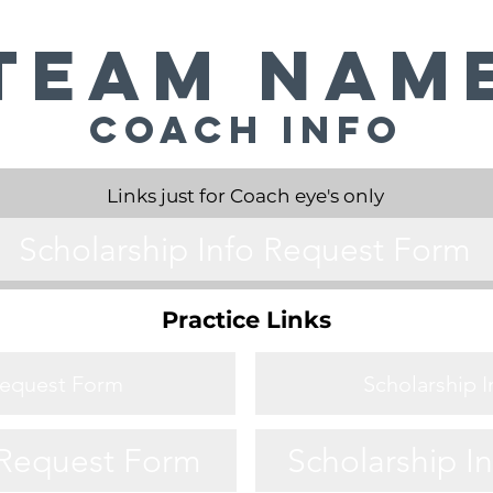
Team Nam
Coach Info
Links just for Coach eye's only
Scholarship Info Request Form
Practice Links
Request Form
Scholarship 
 Request Form
Scholarship I