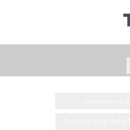
Scholarship Info 
Scholarship Info