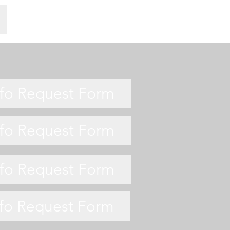
nfo Request Form
nfo Request Form
nfo Request Form
nfo Request Form