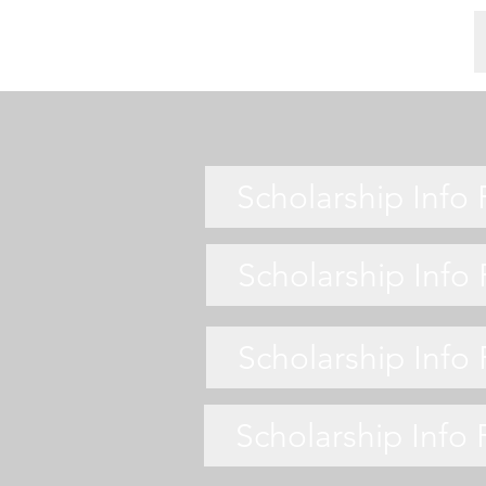
Scholarship Info
Scholarship Info
Scholarship Info
Scholarship Info