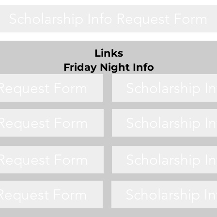
Scholarship Info Request Form
Links
Friday Night Info
 Request Form
Scholarship I
 Request Form
Scholarship I
 Request Form
Scholarship I
 Request Form
Scholarship I