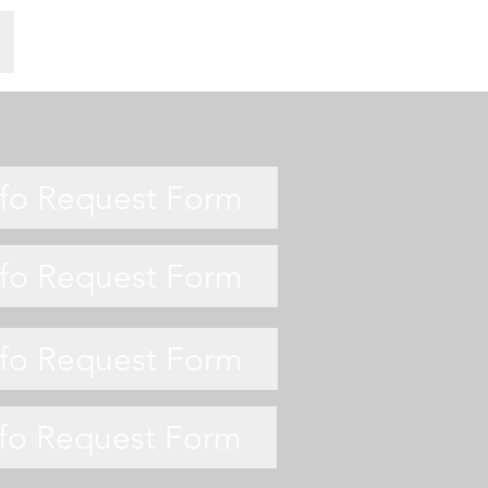
nfo Request Form
nfo Request Form
nfo Request Form
nfo Request Form