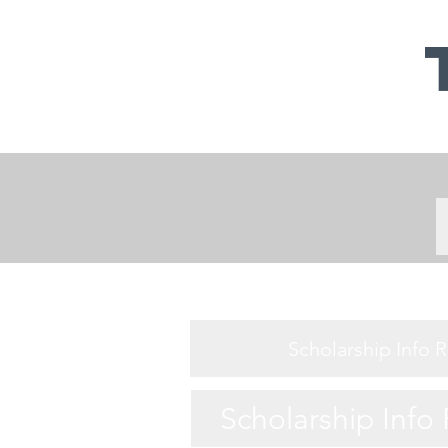
Scholarship Info 
Scholarship Info