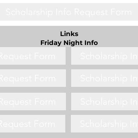
Scholarship Info Request Form
Links
Friday Night Info
 Request Form
Scholarship I
 Request Form
Scholarship I
 Request Form
Scholarship I
 Request Form
Scholarship I