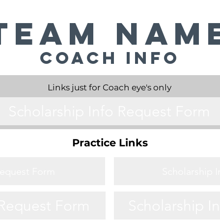
Team Nam
Coach Info
Links just for Coach eye's only
Scholarship Info Request Form
Practice Links
Request Form
Scholarship 
 Request Form
Scholarship I