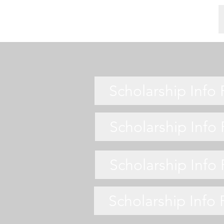
Scholarship Info
Scholarship Info
Scholarship Info
Scholarship Info