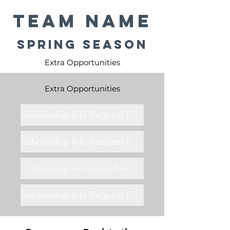
Team Name
Spring Season
Extra Opportunities
Extra Opportunities
Scholarship Info Request Form
Scholarship Info Request Form
Scholarship Info Request Form
Scholarship Info Request Form