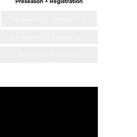
Preseason + Registration
Scholarship Info Request Form
Scholarship Info Request Form
Scholarship Info Request Form