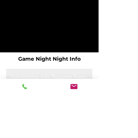
Game Night Night Info
Scholarship Info Request Form
Scholarship Info Request Form
Scholarship Info Request Form
Scholarship Info Request Form