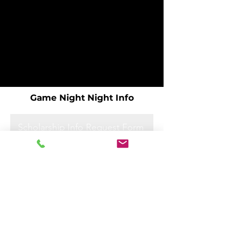
Game Night Night Info
Scholarship Info Request Form
Scholarship Info Request Form
Scholarship Info Request Form
Scholarship Info Request Form