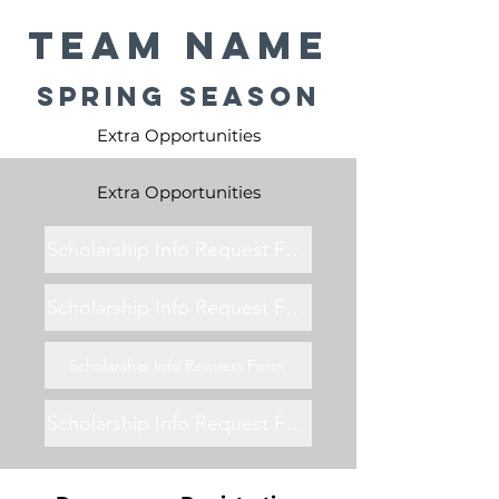
Team Name
Spring Season
Extra Opportunities
Extra Opportunities
Scholarship Info Request Form
Scholarship Info Request Form
Scholarship Info Request Form
Scholarship Info Request Form