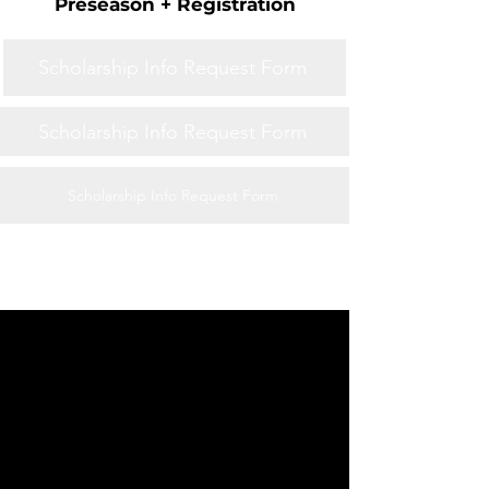
Preseason + Registration
Scholarship Info Request Form
Scholarship Info Request Form
Scholarship Info Request Form