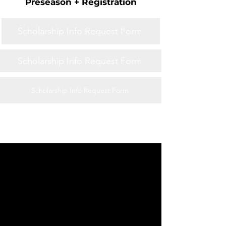
Preseason + Registration
Scholarship Info Request Form
Scholarship Info Request Form
Scholarship Info Request Form