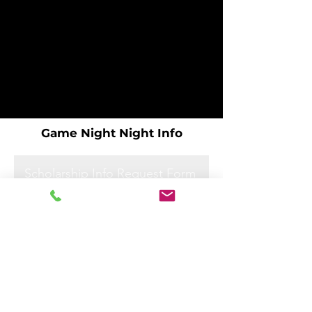
Game Night Night Info
Scholarship Info Request Form
Scholarship Info Request Form
Scholarship Info Request Form
Scholarship Info Request Form