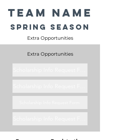
Team Name
Spring Season
Extra Opportunities
Extra Opportunities
Scholarship Info Request Form
Scholarship Info Request Form
Scholarship Info Request Form
Scholarship Info Request Form