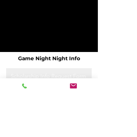
Game Night Night Info
Scholarship Info Request Form
Scholarship Info Request Form
Scholarship Info Request Form
Scholarship Info Request Form