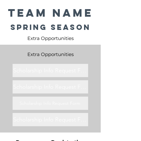
Team Name
Spring Season
Extra Opportunities
Extra Opportunities
Scholarship Info Request Form
Scholarship Info Request Form
Scholarship Info Request Form
Scholarship Info Request Form