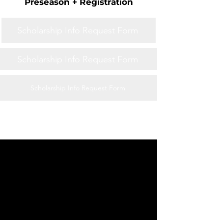
Preseason + Registration
Scholarship Info Request Form
Scholarship Info Request Form
Scholarship Info Request Form