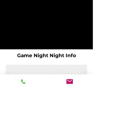
Game Night Night Info
Scholarship Info Request Form
Scholarship Info Request Form
Scholarship Info Request Form
Scholarship Info Request Form