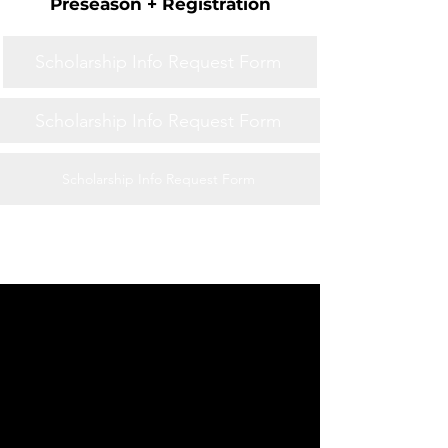
Preseason + Registration
Scholarship Info Request Form
Scholarship Info Request Form
Scholarship Info Request Form