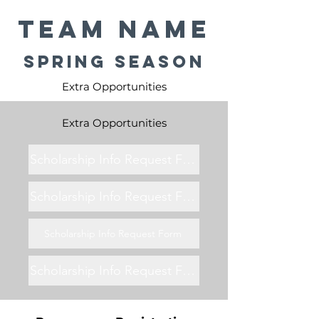
Team Name
Spring Season
Extra Opportunities
Extra Opportunities
Scholarship Info Request Form
Scholarship Info Request Form
Scholarship Info Request Form
Scholarship Info Request Form