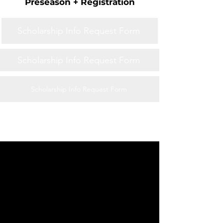
Preseason + Registration
Scholarship Info Request Form
Scholarship Info Request Form
Scholarship Info Request Form