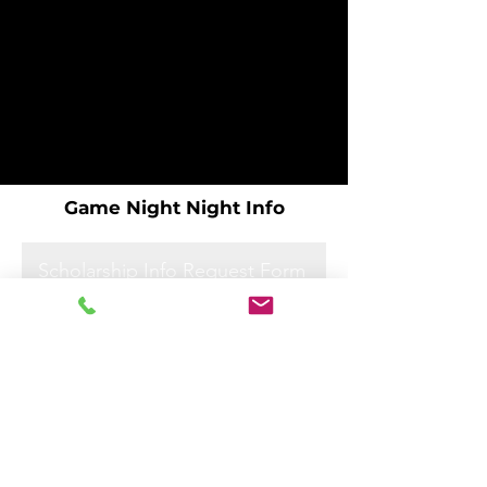
Game Night Night Info
Scholarship Info Request Form
Scholarship Info Request Form
Scholarship Info Request Form
Scholarship Info Request Form