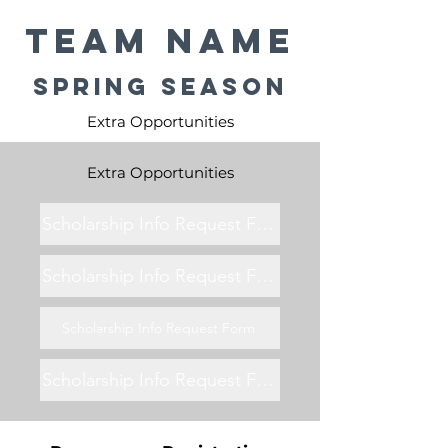
Team Name
Spring Season
Extra Opportunities
Extra Opportunities
Scholarship Info Request Form
Scholarship Info Request Form
Scholarship Info Request Form
Scholarship Info Request Form