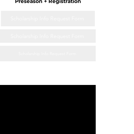
Preseason + Registration
Scholarship Info Request Form
Scholarship Info Request Form
Scholarship Info Request Form