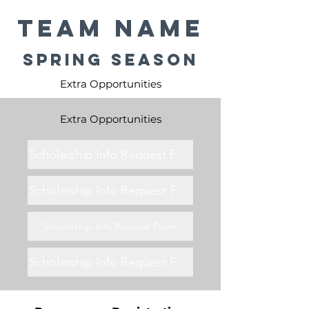
Team Name
Spring Season
Extra Opportunities
Extra Opportunities
Scholarship Info Request Form
Scholarship Info Request Form
Scholarship Info Request Form
Scholarship Info Request Form