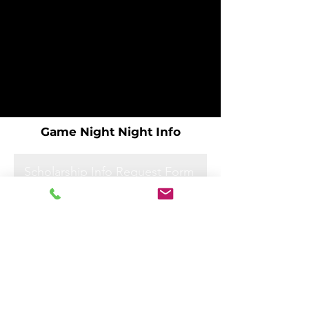
Game Night Night Info
Scholarship Info Request Form
Scholarship Info Request Form
Scholarship Info Request Form
Scholarship Info Request Form