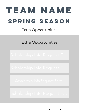
Team Name
Spring Season
Extra Opportunities
Extra Opportunities
Scholarship Info Request Form
Scholarship Info Request Form
Scholarship Info Request Form
Scholarship Info Request Form