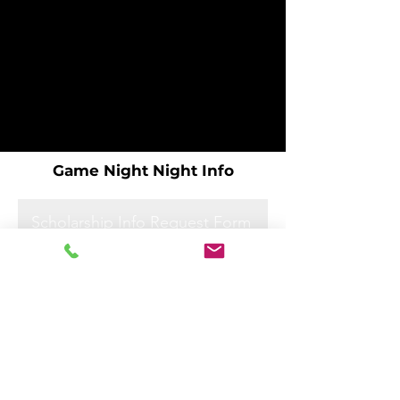
Game Night Night Info
Scholarship Info Request Form
Scholarship Info Request Form
Scholarship Info Request Form
Scholarship Info Request Form