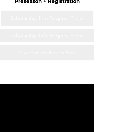
Preseason + Registration
Scholarship Info Request Form
Scholarship Info Request Form
Scholarship Info Request Form