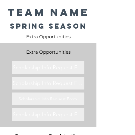
Team Name
Spring Season
Extra Opportunities
Extra Opportunities
Scholarship Info Request Form
Scholarship Info Request Form
Scholarship Info Request Form
Scholarship Info Request Form