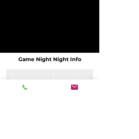
Game Night Night Info
Scholarship Info Request Form
Scholarship Info Request Form
Scholarship Info Request Form
Scholarship Info Request Form