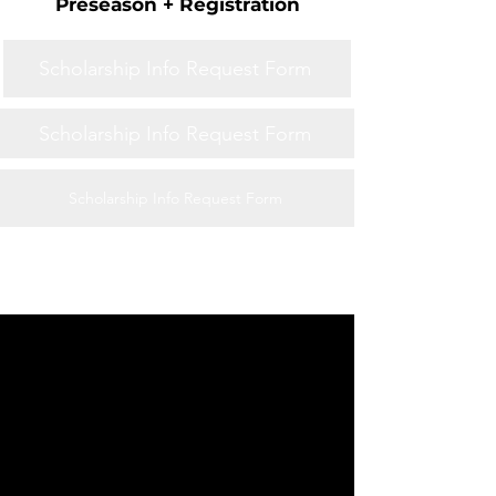
Preseason + Registration
Scholarship Info Request Form
Scholarship Info Request Form
Scholarship Info Request Form