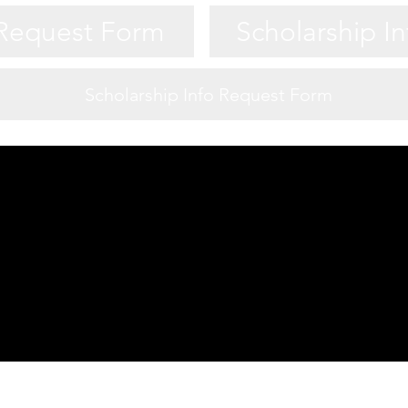
 Request Form
Scholarship I
Scholarship Info Request Form
Game Night Night Info
 Request Form
Scholarship I
 Request Form
Scholarship I