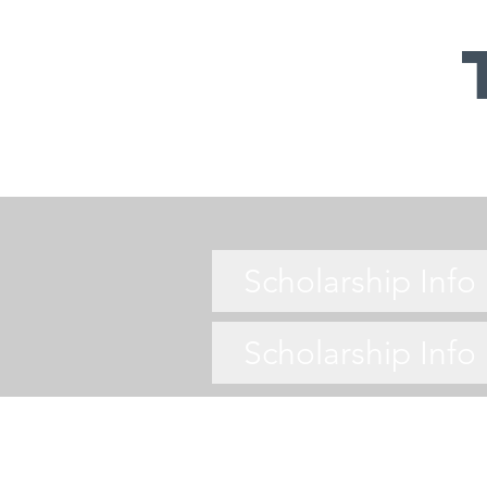
Scholarship Inf
Scholarship Inf