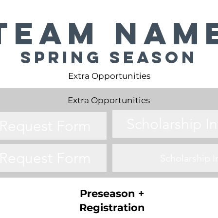
Team Nam
Spring Season
Extra Opportunities
Extra Opportunities
Scholarship I
o Request Form
o Request Form
Scholarship 
Preseason +
Registration