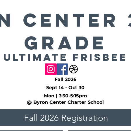
n Center 
Grade
Ultimate Frisbee
Fall 2026
Sept 14 - Oct 30
Mon | 3:30-5:15pm
@ Byron Center Charter School
Fall 2026 Registration