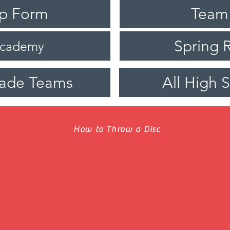
ip Form
Team
Spring R
Academy
rade Teams
All High 
How to Throw a Disc