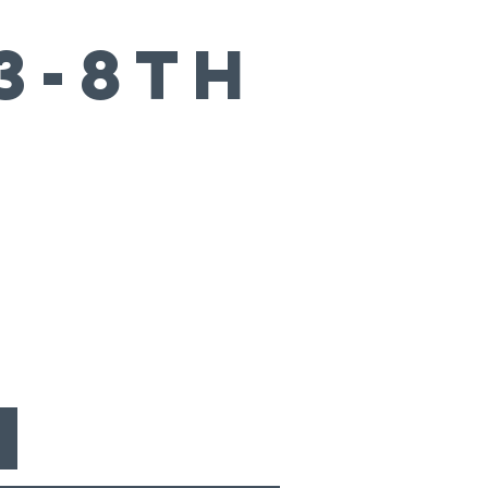
3-8th