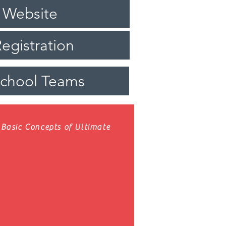
 Website
egistration
School Teams
Basic Concepts of Ultimate