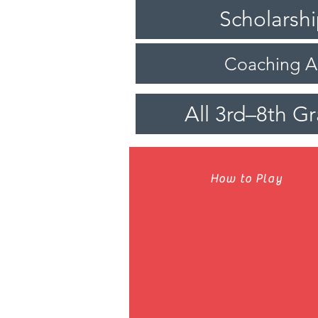
Scholarsh
Coaching 
All 3rd–8th G
How to Play