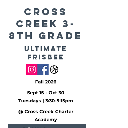
CROSS
CREEK 3-
8th Grade
Ultimate
Frisbee
Fall 2026
Sept 15 - Oct 30
Tuesdays | 3:30-5:15pm
@ Cross Creek Charter
Academy