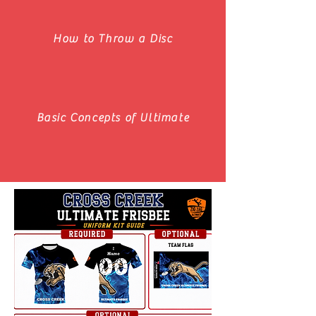
How to Throw a Disc
Basic Concepts of Ultimate