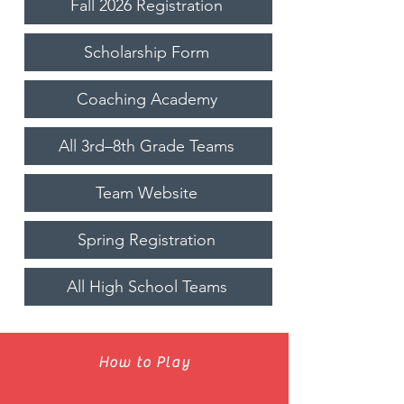
Fall 2026 Registration
Scholarship Form
Coaching Academy
All 3rd–8th Grade Teams
Team Website
Spring Registration
All High School Teams
How to Play