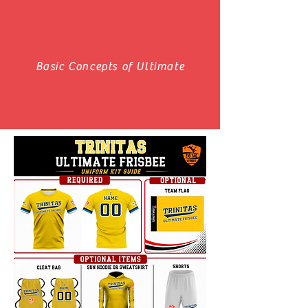
Basic Concepts of Ultimate