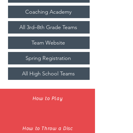
Coaching Academy
All 3rd–8th Grade Teams
Team Website
Spring Registration
All High School Teams
How to Play
How to Throw a Disc