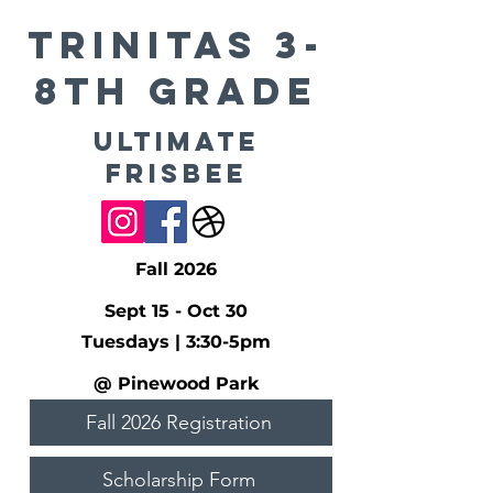
TRINITAS 3-
8th Grade
Ultimate
Frisbee
Fall 2026
Sept 15 - Oct 30
Tuesdays | 3:30-5pm
@ Pinewood Park
Fall 2026 Registration
Scholarship Form