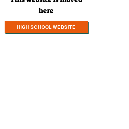
here
HIGH SCHOOL WEBSITE