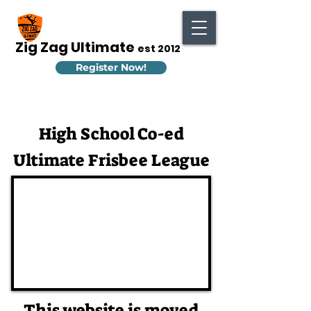
Zig Zag Ultimate
est 2012
Register Now!
High School Co-ed
Ultimate Frisbee League
This website is moved