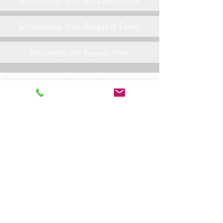
Scholarship Info Request Form
Scholarship Info Request Form
Scholarship Info Request Form
General Friday Night Info
Scholarship Info Request Form
Scholarship Info Request Form
Scholarship Info Request Form
Scholarship Info Request Form