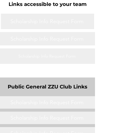
Links accessible to your team
Scholarship Info Request Form
Scholarship Info Request Form
Scholarship Info Request Form
Public General ZZU Club Links
Scholarship Info Request Form
Scholarship Info Request Form