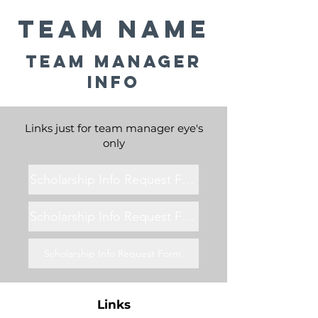
Team Name
Team Manager
Info
Links just for team manager eye's
only
Scholarship Info Request Form
Scholarship Info Request Form
Scholarship Info Request Form
Links