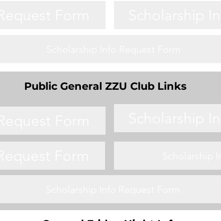
 Request Form
Scholarship I
Scholarship Info Request Form
Public General ZZU Club Links
Scholarship I
 Request Form
 Request Form
Scholarship 
Scholarship Info Request Form