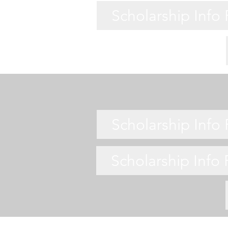
Scholarship Info
Scholarship Info
Scholarship Info