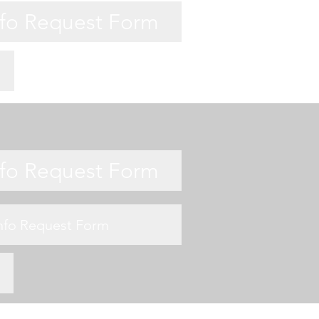
nfo Request Form
nfo Request Form
Info Request Form