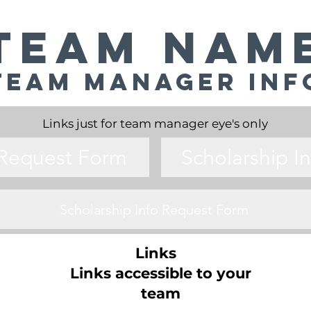
Team Nam
Team Manager Inf
Links just for team manager eye's only
 Request Form
Scholarship I
Scholarship Info Request Form
Links
Links accessible to your
team