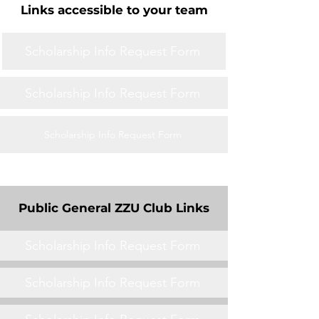
Links accessible to your team
Scholarship Info Request Form
Scholarship Info Request Form
Scholarship Info Request Form
Public General ZZU Club Links
Scholarship Info Request Form
Scholarship Info Request Form