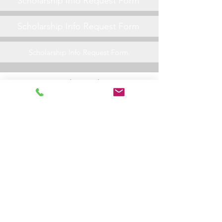
Scholarship Info Request Form
Scholarship Info Request Form
Scholarship Info Request Form
General Friday Night Info
Scholarship Info Request Form
Scholarship Info Request Form
Scholarship Info Request Form
Scholarship Info Request Form