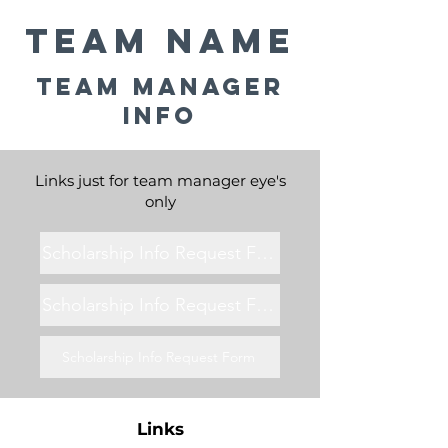
Team Name
Team Manager
Info
Links just for team manager eye's
only
Scholarship Info Request Form
Scholarship Info Request Form
Scholarship Info Request Form
Links