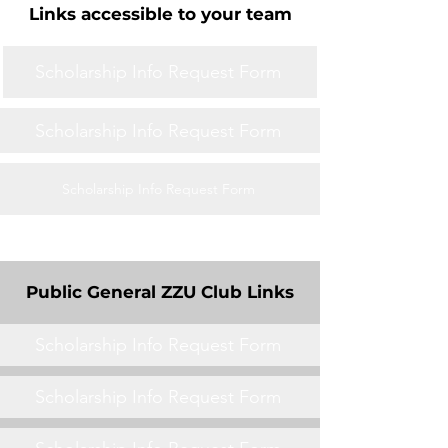
Links accessible to your team
Scholarship Info Request Form
Scholarship Info Request Form
Scholarship Info Request Form
Public General ZZU Club Links
Scholarship Info Request Form
Scholarship Info Request Form