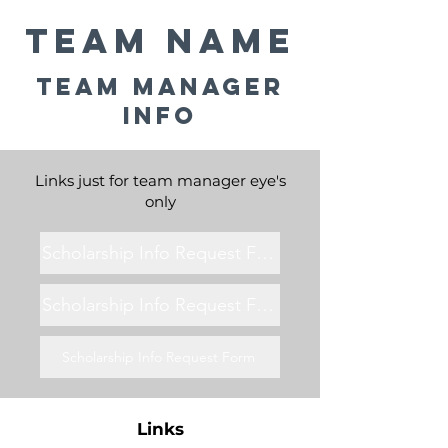
Team Name
Team Manager
Info
Links just for team manager eye's
only
Scholarship Info Request Form
Scholarship Info Request Form
Scholarship Info Request Form
Links