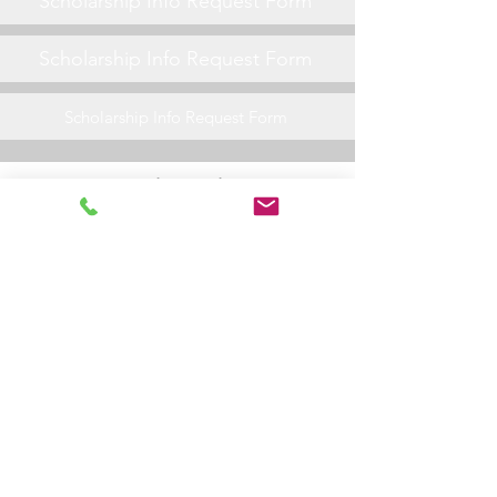
Scholarship Info Request Form
Scholarship Info Request Form
Scholarship Info Request Form
General Friday Night Info
Scholarship Info Request Form
Scholarship Info Request Form
Scholarship Info Request Form
Scholarship Info Request Form