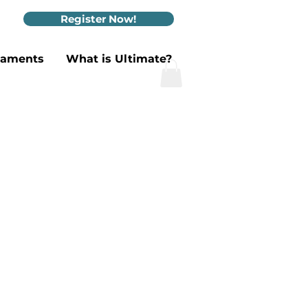
Register Now!
naments
What is Ultimate?