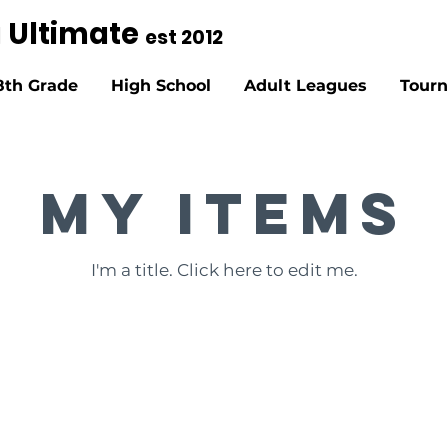
g Ultimate
est 2012
8th Grade
High School
Adult Leagues
Tour
My Items
I'm a title. ​Click here to edit me.