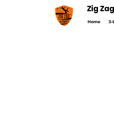
Zig Za
Home
3-