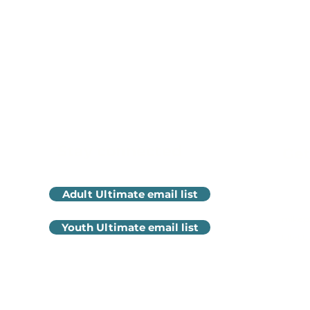
Stay connected
Get
Adult Ultimate email list
mike@
Youth Ultimate email list
616-60