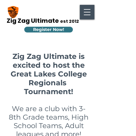
Zig Zag Ultimate
est 2012
Register Now!
Zig Zag Ultimate is
excited to host the
Great Lakes College
Regionals
Tournament!
We are a club with 3-
8th Grade teams, High
School Teams, Adult
leagues and more!