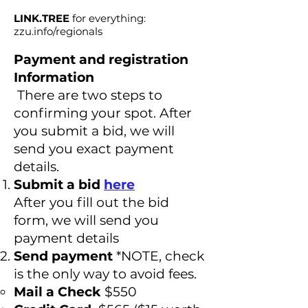
LINK.TREE
for everything:
zzu.info/regionals
Payment and registration
Information
There are two steps to
confirming your spot. After
you submit a bid, we will
send you exact payment
details.
Submit a bid
here
After you fill out the bid
form, we will send you
payment details
Send payment
*NOTE, check
is the only way to avoid fees.
Mail a Check
$550