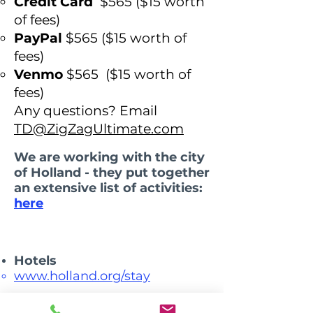
Credit Card
$565
($15 worth
of fees)
PayPal
$565 (
$15 worth of
fees)
Venmo
$565 ($15 worth of
fees)
Any questions? Email
TD@ZigZagUltimate.com
We are working with the city
of Holland - they put together
an extensive list of activities:
here
Hotels​​
www.holland.org/stay