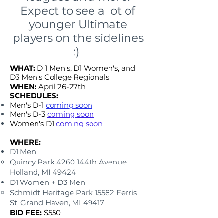
Expect to see a lot of
younger Ultimate
players on the sidelines
:)
WHAT:
D 1 Men's, D1 Women's, and
D3 Men's College Regionals
WHEN:
April 26-27th
SCHEDULES:
​
Men's D-1
coming soon
Men's D-3
coming soon
Women's D1
coming soon
WHERE:
D1 Men
Quincy Park 4260 144th Avenue
Holland, MI 49424
D1 Women + D3 Men
Schmidt Heritage Park 15582 Ferris
St, Grand Haven, MI 49417
BID FEE:
$550