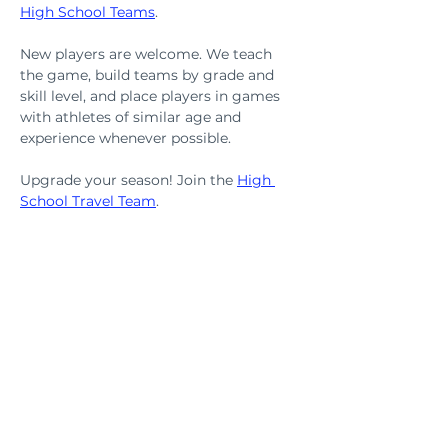
High School Teams
.
New players are welcome. We teach 
the game, build teams by grade and 
skill level, and place players in games 
with athletes of similar age and 
experience whenever possible.
Upgrade your season! Join the 
High 
School Travel Team
.