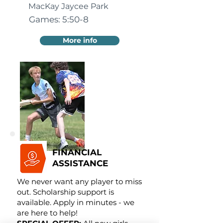
MacKay Jaycee Park
Games: 5:50-8
More info
FINANCIAL
ASSISTANCE
We never want any player to miss
out. Scholarship support is
available. Apply in minutes - we
are here to help!