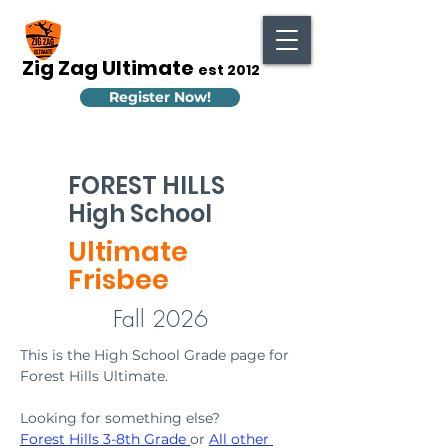
Zig Zag Ultimate
est 2012
Register Now!
FOREST HILLS
High School
Ultimate
Frisbee
Fall 2026
This is the High School Grade page for 
Forest Hills Ultimate. 
Looking for something else? 
Forest Hills 3-8th Grade
or 
All other 