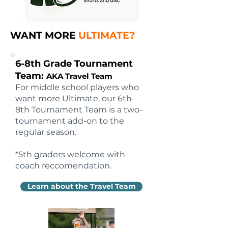
WANT MORE
ULTIMATE?
6-8th Grade Tournament
Team:
AKA Travel Team
For middle school players who
want more Ultimate, our 6th-
8th Tournament Team is a two-
tournament add-on to the
regular season.
*5th graders welcome with
coach reccomendation.
Learn about the Travel Team