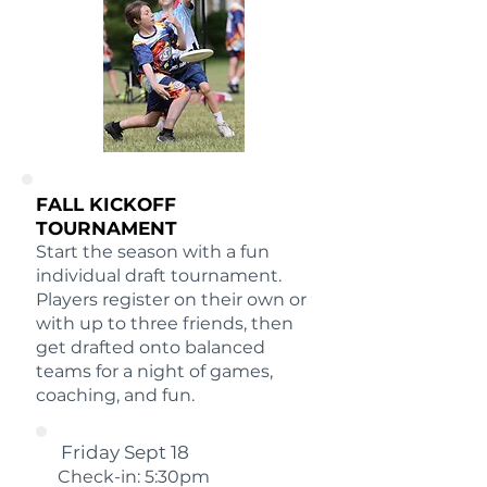
FALL KICKOFF
TOURNAMENT
Start the season with a fun
individual draft tournament.
Players register on their own or
with up to three friends, then
get drafted onto balanced
teams for a night of games,
coaching, and fun.
Friday Sept 18
Check-in: 5:30pm