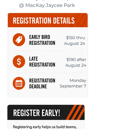
@ MacKay Jaycee Park