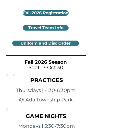
Fall 2026 Registration
Travel Team Info
Uniform and Disc Order
Fall 2026 Season
Sept 17-Oct 30
PRACTICES
Thursdays | 4:30-6:30pm
@ Ada Township Park
GAME NIGHTS
Mondays | 5:30-7:30pm