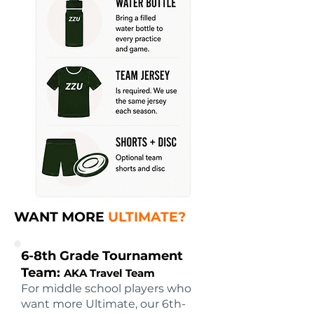
WANT MORE
ULTIMATE?
6-8th Grade Tournament
Team:
AKA Travel Team
For middle school players who
want more Ultimate, our 6th-