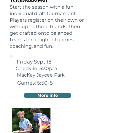
TOURNAMENT
Start the season with a fun
individual draft tournament.
Players register on their own or
with up to three friends, then
get drafted onto balanced
teams for a night of games,
coaching, and fun.
Friday Sept 18
Check-in: 5:30pm
MacKay Jaycee Park
Games: 5:50-8
More info