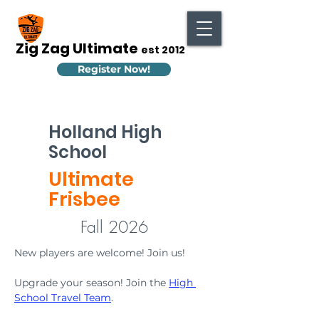
Zig Zag Ultimate
est 2012
Register Now!
Holland High
School
Ultimate
Frisbee
Fall 2026
New players are welcome! Join us!
Upgrade your season! Join the 
High 
School Travel Team
.