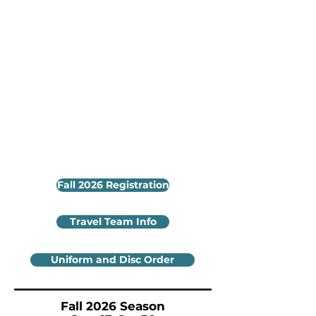
Fall 2026 Registration
Travel Team Info
Uniform and Disc Order
Fall 2026 Season