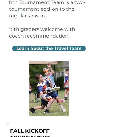
8th Tournament Team is a two-
tournament add-on to the
regular season.
*5th graders welcome with
coach recommendation.
Learn about the Travel Team
FALL KICKOFF