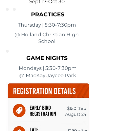
Sept 17-Oct 30
PRACTICES
Thursday | 5:30-7:30pm
@ Holland Christian High
School
GAME NIGHTS
Mondays | 5:30-7:30pm
@ MacKay Jaycee Park