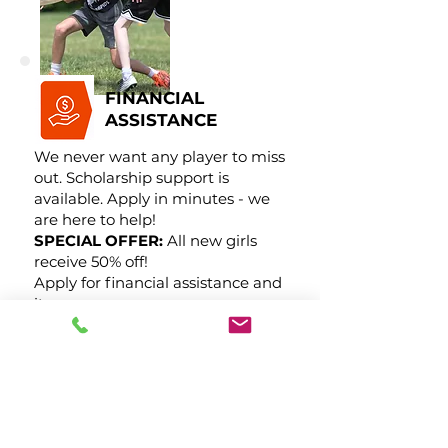
FINANCIAL
ASSISTANCE
We never want any player to miss
out. Scholarship support is
available. Apply in minutes - we
are here to help!
SPECIAL OFFER:
All new girls
receive 50% off!
Apply for financial assistance and
its yours.
Request Financial Assistance