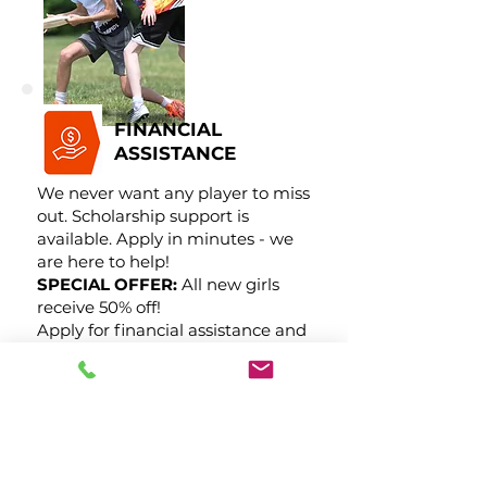
FINANCIAL
ASSISTANCE
We never want any player to miss
out. Scholarship support is
available. Apply in minutes - we
are here to help!
SPECIAL OFFER:
All new girls
receive 50% off!
Apply for financial assistance and
its yours.
Request Financial Assistance