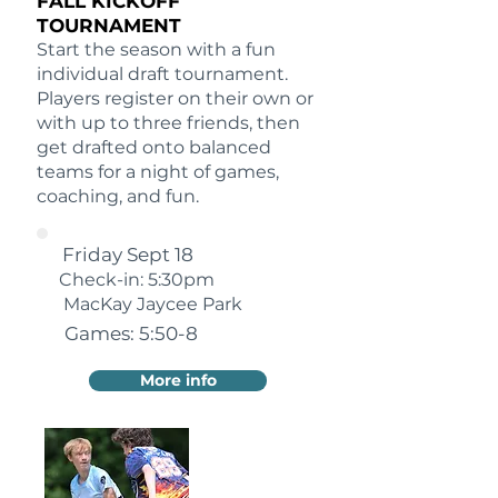
FALL KICKOFF
TOURNAMENT
Start the season with a fun
individual draft tournament.
Players register on their own or
with up to three friends, then
get drafted onto balanced
teams for a night of games,
coaching, and fun.
Friday Sept 18
Check-in: 5:30pm
MacKay Jaycee Park
Games: 5:50-8
More info