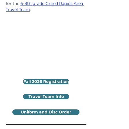
for the 
6-8th grade Grand Rapids Area 
Travel Team
.
Fall 2026 Registration
Travel Team Info
Uniform and Disc Order