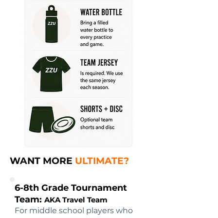
WANT MORE
ULTIMATE?
6-8th Grade Tournament
Team:
AKA Travel Team
For middle school players who