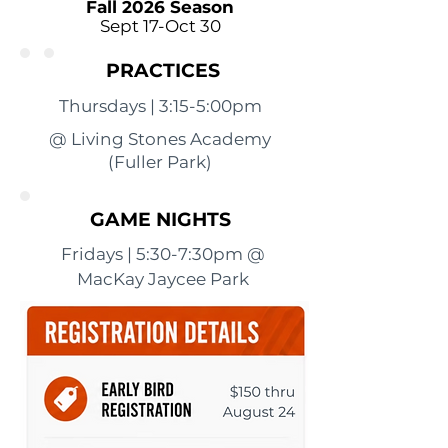
Fall 2026 Season
Sept 17-Oct 30
PRACTICES
Thursdays | 3:15-5:00pm
@ Living Stones Academy
(Fuller Park)
GAME NIGHTS
Fridays | 5:30-7:30pm @
MacKay Jaycee Park