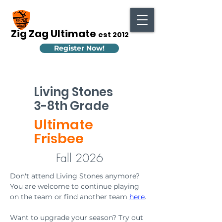
Zig Zag Ultimate
est 2012
Register Now!
Living Stones
3-8th Grade
Ultimate
Frisbee
Fall 2026
Don't attend Living Stones anymore? 
You are welcome to continue playing 
on the team or find another team 
here
.
Want to upgrade your season? Try out 