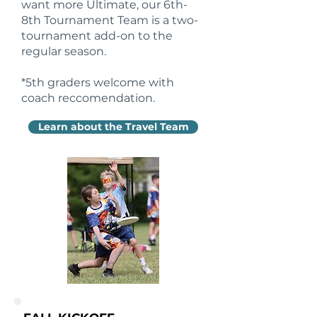
want more Ultimate, our 6th-
8th Tournament Team is a two-
tournament add-on to the
regular season.
*5th graders welcome with
coach reccomendation.
Learn about the Travel Team