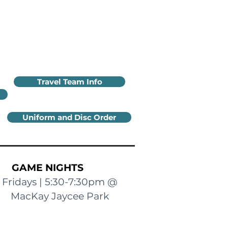
Travel Team Info
Uniform and Disc Order
GAME NIGHTS
Fridays | 5:30-7:30pm @
MacKay Jaycee Park