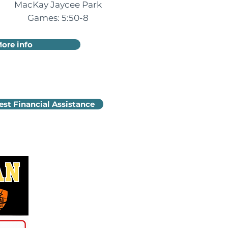
MacKay Jaycee Park
Games: 5:50-8
ore info
st Financial Assistance