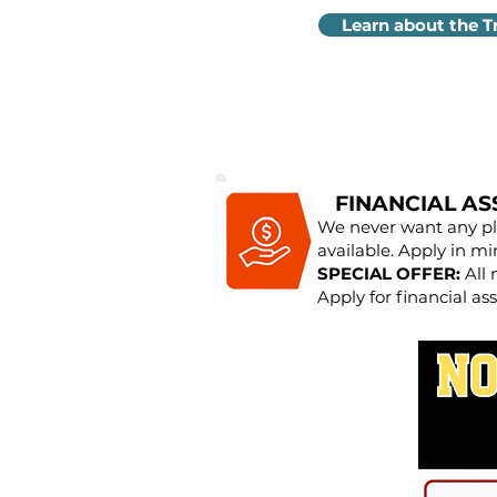
Learn about the T
FINANCIAL AS
We never want any pla
available. Apply in mi
SPECIAL OFFER:
All 
Apply for financial ass