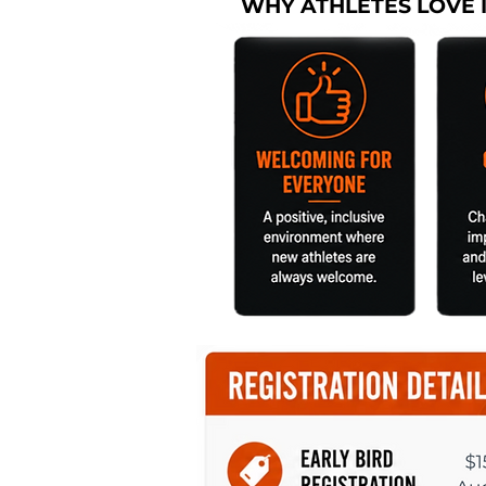
WHY ATHLETES LOVE 