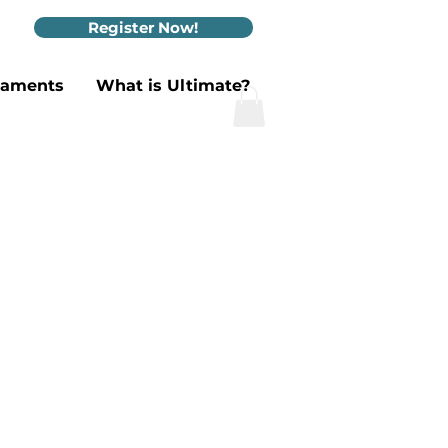
Register Now!
naments
What is Ultimate?