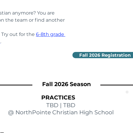
stian anymore? You are 
n the team or find another 
ry out for the 
6-8th grade 
m
.
Fall 2026 Registration
Fall 2026 Season
PRACTICES
TBD | TBD
@ NorthPointe Christian High School