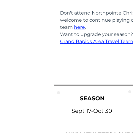
Don't attend Northpointe Chri
welcome to continue playing o
team 
here
.
Want to upgrade your season? T
Grand Rapids Area Travel Tea
SEASON
Sept 17-Oct 30