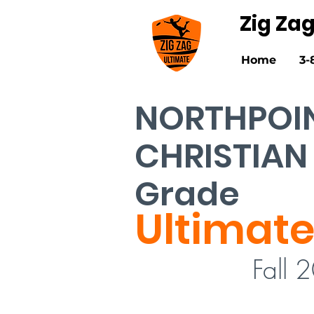
Zig Za
Home
3-
NORTHPOI
CHRISTIAN
Grade
Ultimate
Fall 