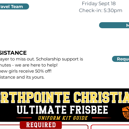
Friday Sept 18
ravel Team
Check-in: 5:30pm
M
SISTANCE
yer to miss out. Scholarship support is
Reque
nutes - we are here to help!
new girls receive 50% off!
istance and its yours.