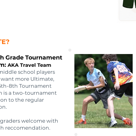
TE?
th Grade Tournament
m:
AKA Travel Team
middle school players
want more Ultimate,
6th-8th Tournament
 is a two-tournament
on to the regular
on.
 graders welcome with
h reccomendation.