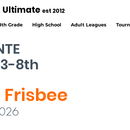
g Ultimate
est 2012
8th Grade
High School
Adult Leagues
Tour
NTE
 3-8th
 Frisbee
2026