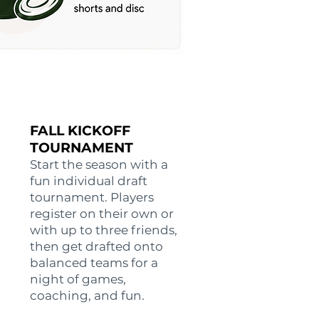
FALL KICKOFF
TOURNAMENT
Start the season with a
fun individual draft
tournament. Players
register on their own or
with up to three friends,
then get drafted onto
balanced teams for a
night of games,
coaching, and fun.