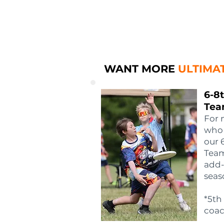
WANT MORE
ULTIMA
6-8
Tea
For 
who 
our 
Team
add-
seas
*5th
coac