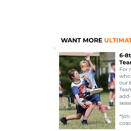
WANT MORE
ULTIMA
6-8
Tea
For 
who 
our 
Team
add-
seas
*5th
coac