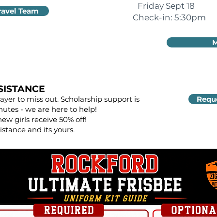
Friday Sept 18
ravel Team
Check-in: 5:30pm
M
SISTANCE
yer to miss out. Scholarship support is
Reque
nutes - we are here to help!
new girls receive 50% off!
istance and its yours.