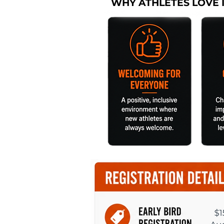
WHY ATHLETES LOVE 