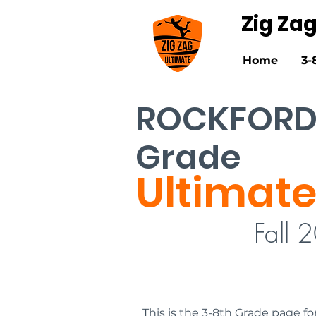
Zig Za
Home
3-
ROCKFORD
Grade
Ultimate
Fall 
This is the 3-8th Grade page fo