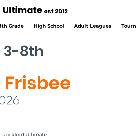
g Ultimate
est 2012
8th Grade
High School
Adult Leagues
Tour
 3-8th
 Frisbee
2026
r Rockford Ultimate. 