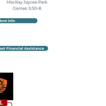
MacKay Jaycee Park
Games: 5:50-8
ore info
st Financial Assistance