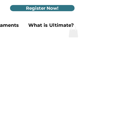
Register Now!
naments
What is Ultimate?