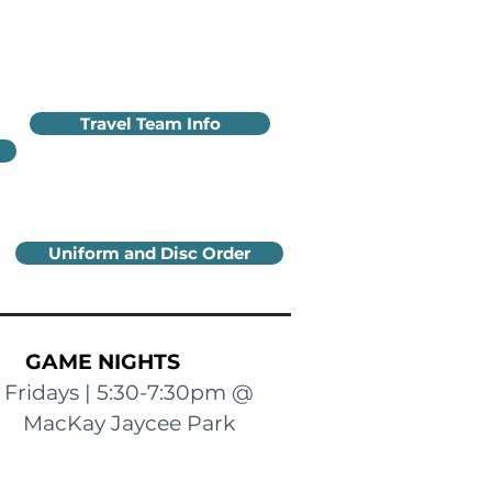
Travel Team Info
Uniform and Disc Order
GAME NIGHTS
Fridays | 5:30-7:30pm @
MacKay Jaycee Park