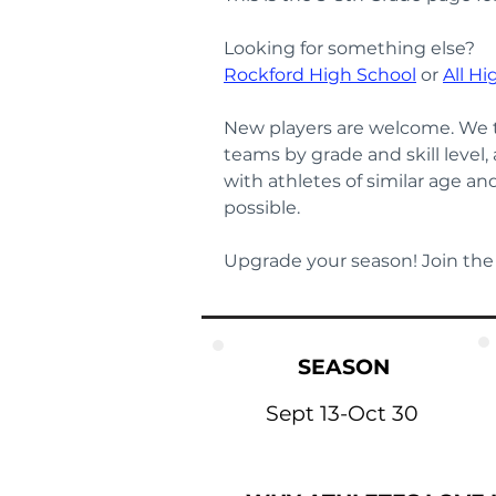
Looking for something else? 
Rockford High School
 or 
All Hi
New players are welcome. We t
teams by grade and skill level,
with athletes of similar age a
possible.
Upgrade your season! Join the
SEASON
Sept 13-Oct 30