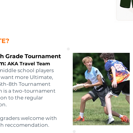
TE?
th Grade Tournament
m:
AKA Travel Team
middle school players
want more Ultimate,
6th-8th Tournament
 is a two-tournament
on to the regular
on.
 graders welcome with
h reccomendation.