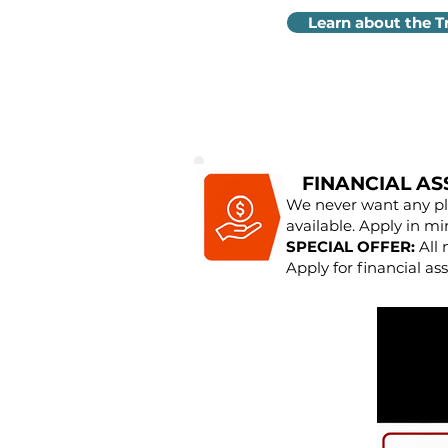
Learn about the T
FINANCIAL AS
We never want any pla
available. Apply in mi
SPECIAL OFFER:
All 
Apply for financial ass