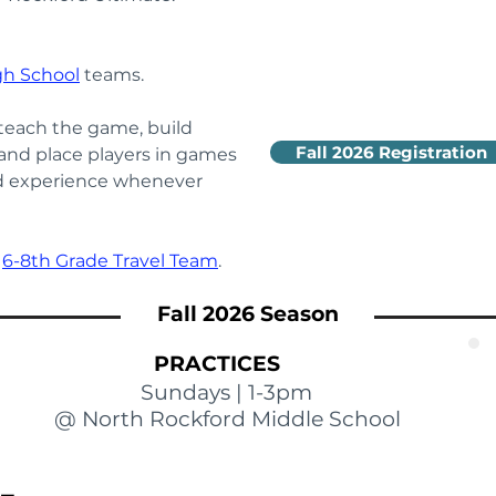
gh School
teams.
each the game, build 
Fall 2026 Registration
 and place players in games 
nd experience whenever 
 
6-8th Grade Travel Team
.
Fall 2026 Season
PRACTICES
Sundays | 1-3pm
@ North Rockford Middle School