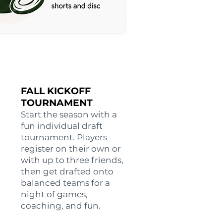
FALL KICKOFF
TOURNAMENT
Start the season with a
fun individual draft
tournament. Players
register on their own or
with up to three friends,
then get drafted onto
balanced teams for a
night of games,
coaching, and fun.