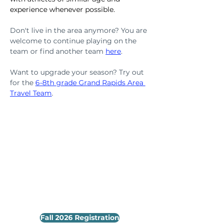
experience whenever possible.
Don't live in the area anymore? You are 
welcome to continue playing on the 
team or find another team 
here
.
Want to upgrade your season? Try out 
for the 
6-8th grade Grand Rapids Area 
Travel Team
.
Fall 2026 Registration