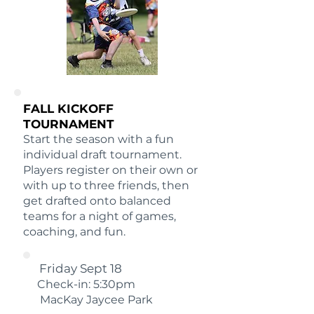
FALL KICKOFF
TOURNAMENT
Start the season with a fun
individual draft tournament.
Players register on their own or
with up to three friends, then
get drafted onto balanced
teams for a night of games,
coaching, and fun.
Friday Sept 18
Check-in: 5:30pm
MacKay Jaycee Park