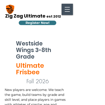
Zig Zag Ultimate
est 2012
Register Now!
Westside
Wings 3-8th
Grade
Ultimate
Frisbee
Fall 2026
New players are welcome. We teach 
the game, build teams by grade and 
skill level, and place players in games 
with athletes of similar age and 