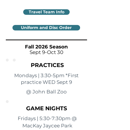
Travel Team Info
Uniform and Disc Order
Fall 2026 Season
Sept 9-Oct 30
PRACTICES
Mondays | 3:30-5pm *First
practice WED Sept 9
@ John Ball Zoo
GAME NIGHTS
Fridays | 5:30-7:30pm @
MacKay Jaycee Park