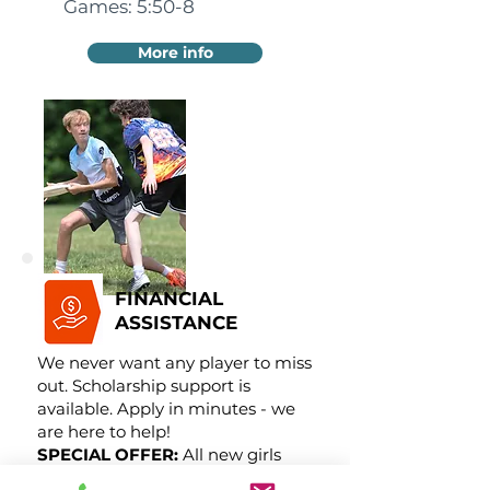
Games: 5:50-8
More info
FINANCIAL
ASSISTANCE
We never want any player to miss
out. Scholarship support is
available. Apply in minutes - we
are here to help!
SPECIAL OFFER:
All new girls
receive 50% off!