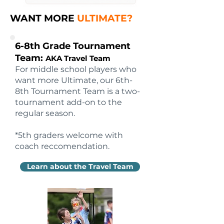
WANT MORE
ULTIMATE?
6-8th Grade Tournament
Team:
AKA Travel Team
For middle school players who
want more Ultimate, our 6th-
8th Tournament Team is a two-
tournament add-on to the
regular season.
*5th graders welcome with
coach reccomendation.
Learn about the Travel Team