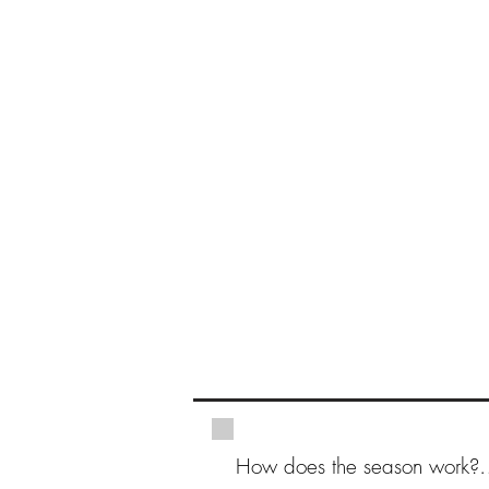
How does the season work?
