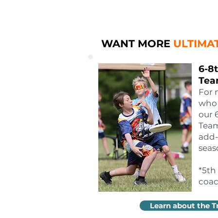
WANT MORE
ULTIMA
6-8
Tea
For 
who 
our 
Team
add-
seas
*5th
coac
Learn about the T