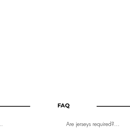
FAQ
Are jerseys required?
