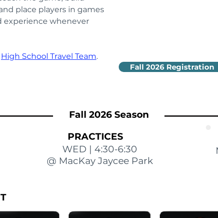
 and place players in games 
nd experience whenever 
 
High School Travel Team
.
Fall 2026 Registration
Fall 2026 Season
PRACTICES
WED | 4:30-6:30
@ MacKay Jaycee Park
IT