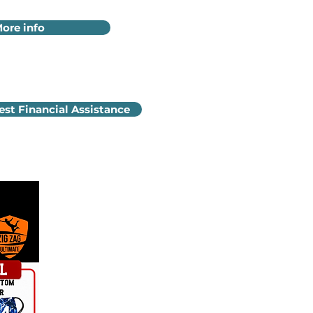
ore info
st Financial Assistance