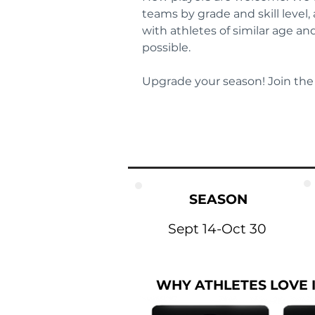
teams by grade and skill level,
with athletes of similar age a
possible.
Upgrade your season! Join the
SEASON
Sept 14-Oct 30
WHY ATHLETES LOVE 