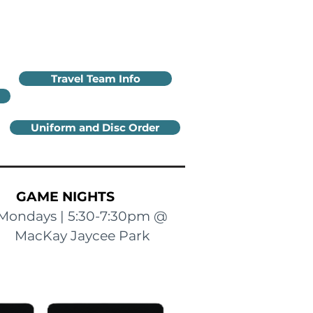
Travel Team Info
Uniform and Disc Order
GAME NIGHTS
Mondays | 5:30-7:30pm @
MacKay Jaycee Park