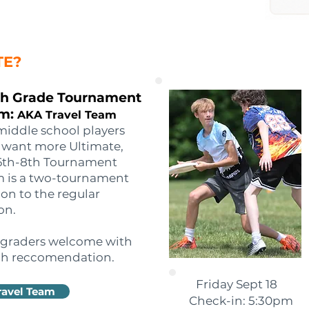
TE?
th Grade Tournament
m:
AKA Travel Team
middle school players
want more Ultimate,
6th-8th Tournament
 is a two-tournament
on to the regular
on.
 graders welcome with
h reccomendation.
Friday Sept 18
ravel Team
Check-in: 5:30pm