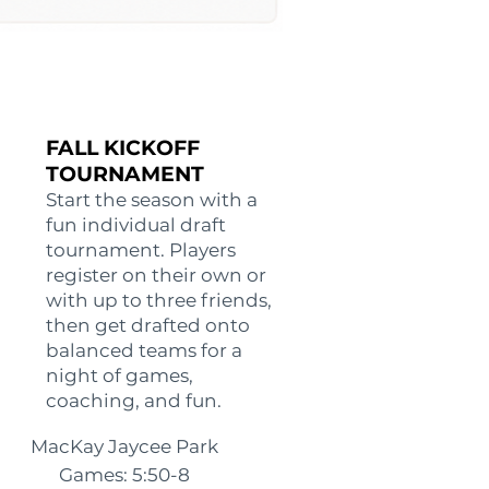
FALL KICKOFF
TOURNAMENT
Start the season with a
fun individual draft
tournament. Players
register on their own or
with up to three friends,
then get drafted onto
balanced teams for a
night of games,
coaching, and fun.
MacKay Jaycee Park
Games: 5:50-8