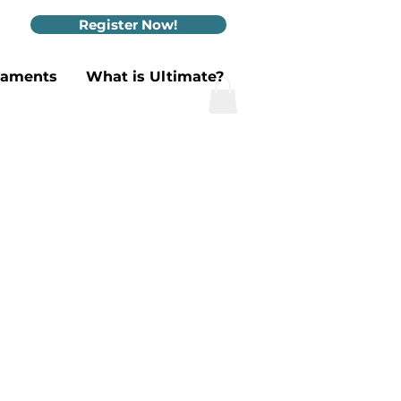
Register Now!
naments
What is Ultimate?