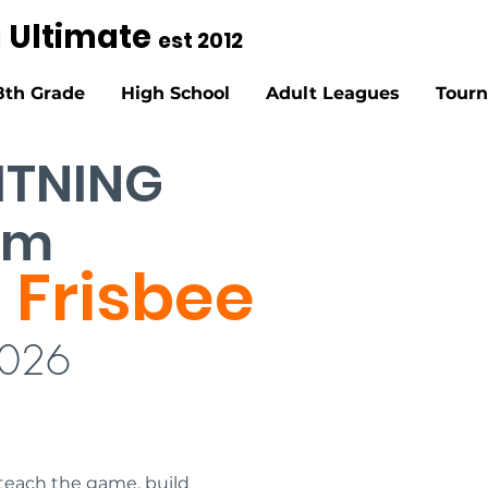
g Ultimate
est 2012
8th Grade
High School
Adult Leagues
Tour
HTNING
pm
 Frisbee
2026
each the game, build 