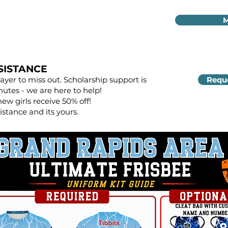
M
SISTANCE
yer to miss out. Scholarship support is
Reque
nutes - we are here to help!
new girls receive 50% off!
istance and its yours.