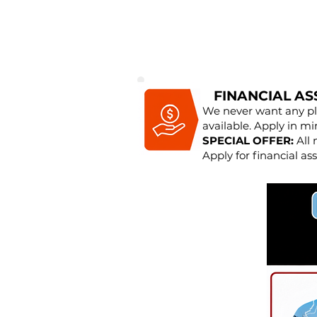
FINANCIAL AS
We never want any pla
available. Apply in mi
SPECIAL OFFER:
All 
Apply for financial ass