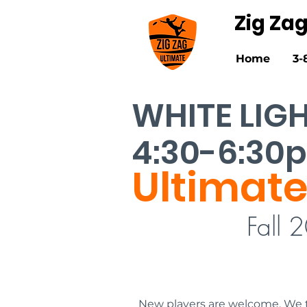
Zig Za
Home
3-
WHITE LIG
4:30-6:30
Ultimate
Fall 
New players are welcome. We t