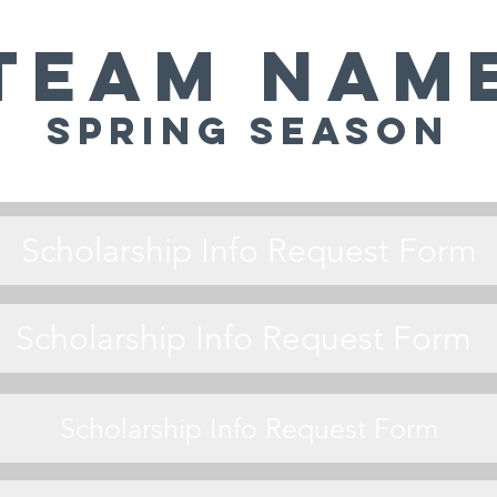
Team Nam
Spring Season
Scholarship Info Request Form
Scholarship Info Request Form
Scholarship Info Request Form