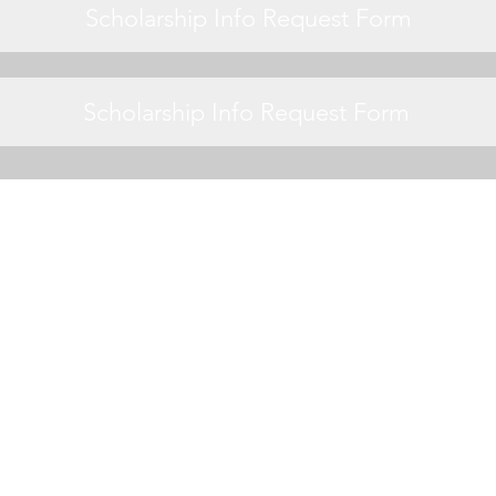
Scholarship Info Request Form
Scholarship Info Request Form