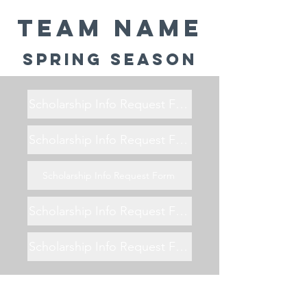
Team Name
Spring Season
Scholarship Info Request Form
Scholarship Info Request Form
Scholarship Info Request Form
Scholarship Info Request Form
Scholarship Info Request Form