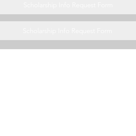
Scholarship Info Request Form
Scholarship Info Request Form