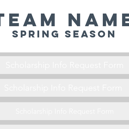
Team Nam
Spring Season
Scholarship Info Request Form
Scholarship Info Request Form
Scholarship Info Request Form