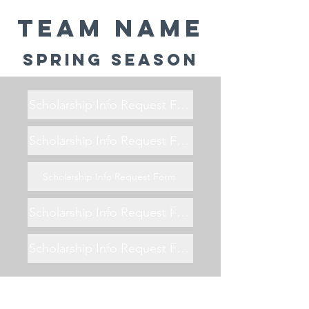
Team Name
Spring Season
Scholarship Info Request Form
Scholarship Info Request Form
Scholarship Info Request Form
Scholarship Info Request Form
Scholarship Info Request Form