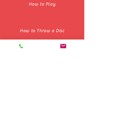
How to Play
How to Throw a Disc
Basic Concepts of Ultimate