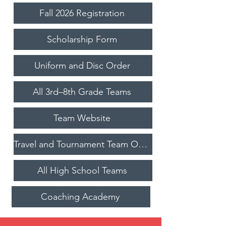
Fall 2026 Registration
Scholarship Form
Uniform and Disc Order
All 3rd–8th Grade Teams
Team Website
Travel and Tournament Team Opportunities
All High School Teams
Coaching Academy