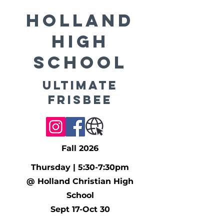
Holland
High
School
Ultimate
Frisbee
Fall 2026
Thursday | 5:30-7:30pm
@ Holland Christian High
School
Sept 17-Oct 30