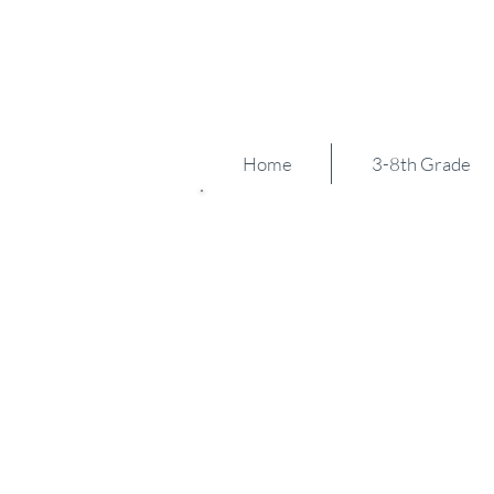
Zig Zag
est 2012
Home
3-8th Grade
Grand Rapid
We are so excited to host 
Invite - and we hope you joi
Our aim is to bring the tea
Michigan together as well 
This site has hosted severa
regional tournaments over 