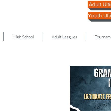
Adult Ulti
 Ultimate
Youth Ulti
616.
High School
Adult Leagues
Tournam
s Invite: 3-8th Grad
the Grand Rapids College
n us as well!
ms from all around
as around the Midwest.
l college and club
the past few years.