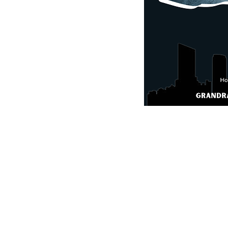
, 3-8th Grade Divisions
144th Avenue Holland, MI
t, but may
remain
open if
What 
jugs, and food & snacks.
GRI g
se were the site of College
Great spirited comp
 INFO
:
link
Experienced Tourna
agaultimate.com
Great complex with fla
College Regionals
Athletic trainer
Team tournament foo