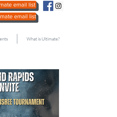
mate email list
mate email list
606.DISC
ents
What is Ultimate?
e Division