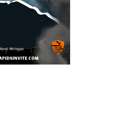
makes the
reat?
etition
ment Directors
t lined fields: site of
d (bagels & fruit)