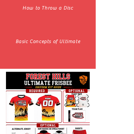
How to Throw a Disc
Basic Concepts of Ultimate