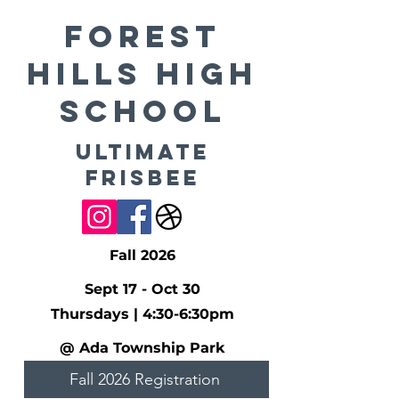
FOREST
HILLS High
School
Ultimate
Frisbee
Fall 2026
Sept 17 - Oct 30
Thursdays | 4:30-6:30pm
@ Ada Township Park
Fall 2026 Registration