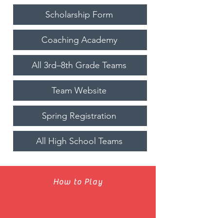
Scholarship Form
Coaching Academy
All 3rd–8th Grade Teams
Team Website
Spring Registration
All High School Teams
How to Play