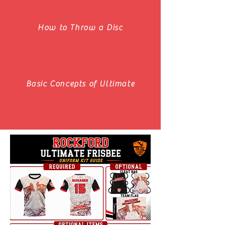
How to Throw a Disc
Basic Concepts of Ultimate