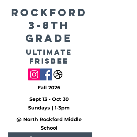
ROCKFORD
3-8th
Grade
Ultimate
Frisbee
Fall 2026
Sept 13 - Oct 30
Sundays | 1-3pm
@ North Rockford Middle
School