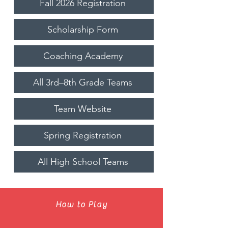
Fall 2026 Registration
Scholarship Form
Coaching Academy
All 3rd–8th Grade Teams
Team Website
Spring Registration
All High School Teams
How to Play