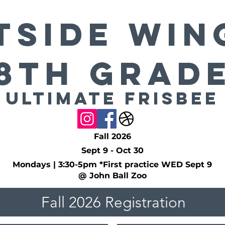
side Win
8th Grad
Ultimate Frisbee
Fall 2026
Sept 9 - Oct 30
Mondays | 3:30-5pm *First practice WED Sept 9
@ John Ball Zoo
Fall 2026 Registration