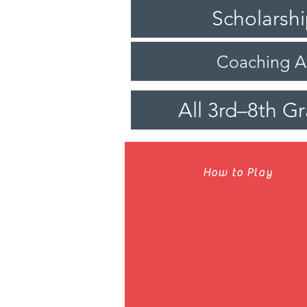
Scholarsh
Coaching 
All 3rd–8th G
How to Play