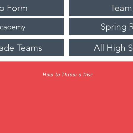
ip Form
Team
Spring R
Academy
rade Teams
All High 
How to Throw a Disc