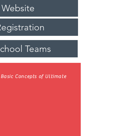
 Website
egistration
School Teams
Basic Concepts of Ultimate