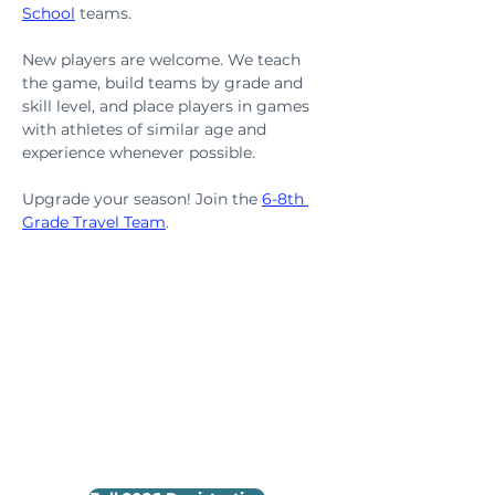
School
teams.
New players are welcome. We teach 
the game, build teams by grade and 
skill level, and place players in games 
with athletes of similar age and 
experience whenever possible.
Upgrade your season! Join the 
6-8th 
Grade Travel Team
.