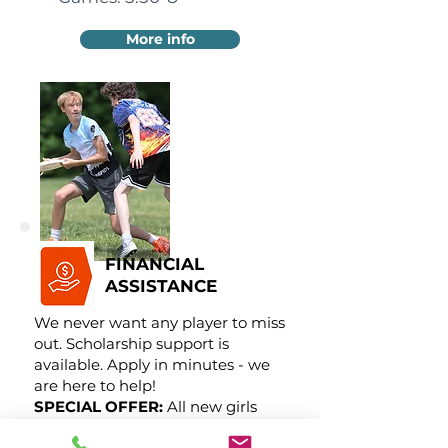
More info
FINANCIAL
ASSISTANCE
We never want any player to miss
out. Scholarship support is
available. Apply in minutes - we
are here to help!
SPECIAL OFFER:
All new girls
receive 50% off!