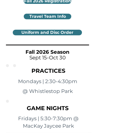
Fall 2026 Registration
Travel Team Info
Uniform and Disc Order
Fall 2026 Season
Sept 15-Oct 30
PRACTICES
Mondays | 2:30-4:30pm
@ Whistlestop Park
GAME NIGHTS
Fridays | 5:30-7:30pm @
MacKay Jaycee Park