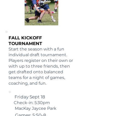
FALL KICKOFF
TOURNAMENT
Start the season with a fun
individual draft tournament.
Players register on their own or
with up to three friends, then
get drafted onto balanced
teams for a night of games,
coaching, and fun.
Friday Sept 18
Check-in: 5:30pm
MacKay Jaycee Park
Games: 5:50-8