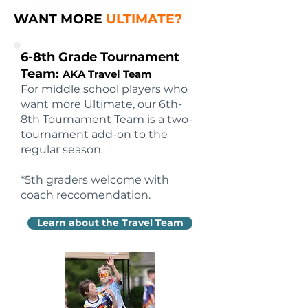
WANT MORE
ULTIMATE?
6-8th Grade Tournament
Team:
AKA Travel Team
For middle school players who
want more Ultimate, our 6th-
8th Tournament Team is a two-
tournament add-on to the
regular season.
*5th graders welcome with
coach reccomendation.
Learn about the Travel Team