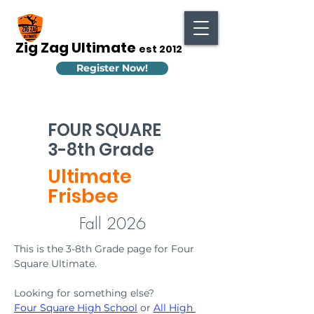
Zig Zag Ultimate
est 2012
Register Now!
FOUR SQUARE
3-8th Grade
Ultimate
Frisbee
Fall 2026
This is the 3-8th Grade page for Four 
Square Ultimate. 
Looking for something else? 
Four Square High School
 or 
All High 