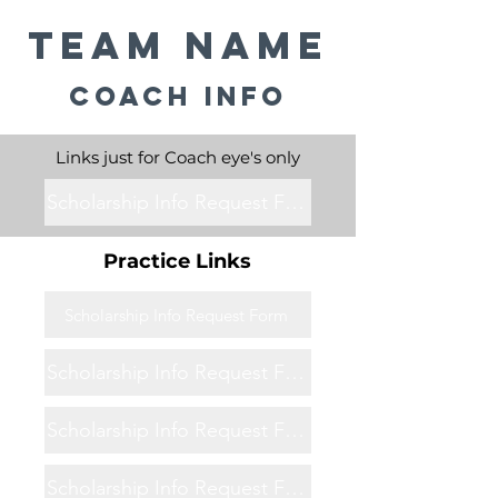
Team Name
Coach Info
Links just for Coach eye's only
Scholarship Info Request Form
Practice Links
Scholarship Info Request Form
Scholarship Info Request Form
Scholarship Info Request Form
Scholarship Info Request Form