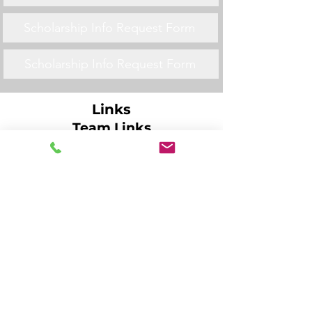
Scholarship Info Request Form
Scholarship Info Request Form
Links
Team Links
Scholarship Info Request Form
Scholarship Info Request Form
Scholarship Info Request Form
Scholarship Info Request Form
Scholarship Info Request Form