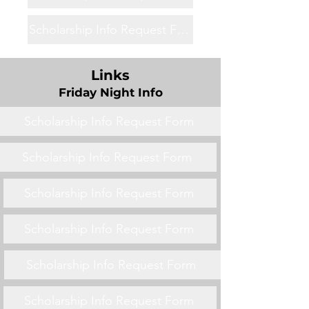
Scholarship Info Request Form
Links
Friday Night Info
Scholarship Info Request Form
Scholarship Info Request Form
Scholarship Info Request Form
Scholarship Info Request Form
Scholarship Info Request Form
Scholarship Info Request Form