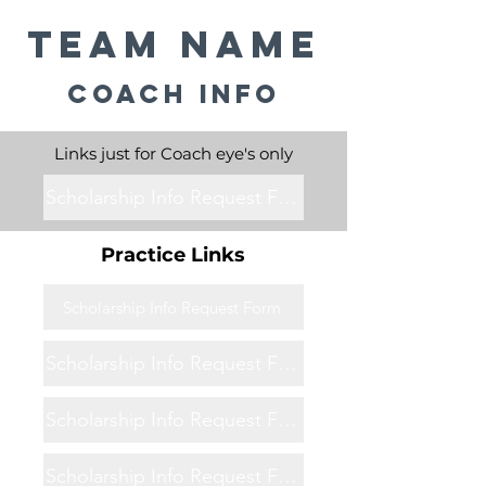
Team Name
Coach Info
Links just for Coach eye's only
Scholarship Info Request Form
Practice Links
Scholarship Info Request Form
Scholarship Info Request Form
Scholarship Info Request Form
Scholarship Info Request Form