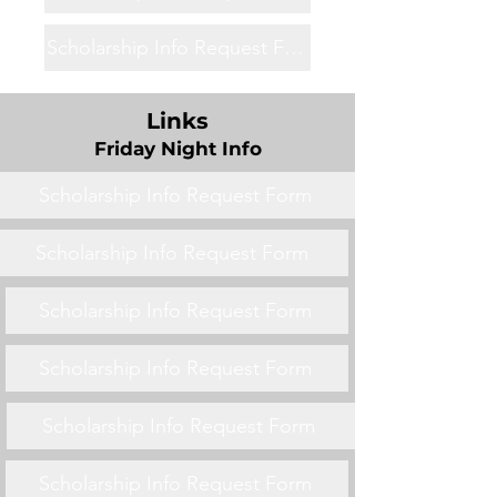
Scholarship Info Request Form
Links
Friday Night Info
Scholarship Info Request Form
Scholarship Info Request Form
Scholarship Info Request Form
Scholarship Info Request Form
Scholarship Info Request Form
Scholarship Info Request Form