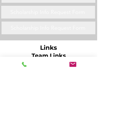
Scholarship Info Request Form
Scholarship Info Request Form
Links
Team Links
Scholarship Info Request Form
Scholarship Info Request Form
Scholarship Info Request Form
Scholarship Info Request Form
Scholarship Info Request Form