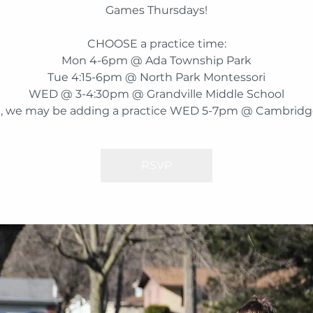
Games Thursdays!
CHOOSE a practice time:
Mon 4-6pm @ Ada Township Park
Tue 4:15-6pm @ North Park Montessori
WED @ 3-4:30pm @ Grandville Middle School
, we may be adding a practice WED 5-7pm @ Cambridge
RSVP