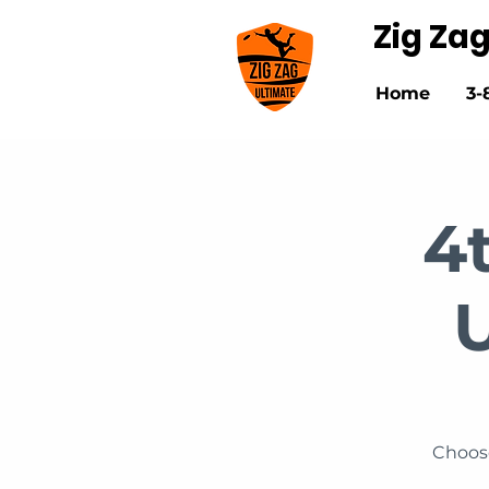
Zig Za
Home
3-
4
Choose