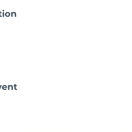
tion
vent
Stay connected
Get