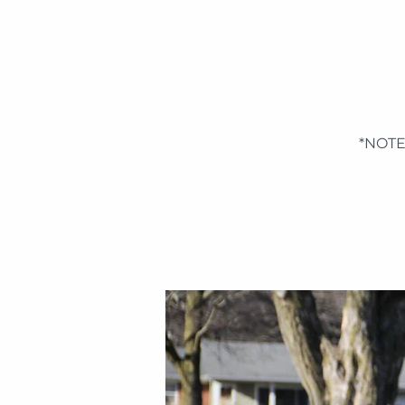
*NOTE