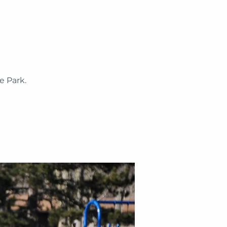
 Park.