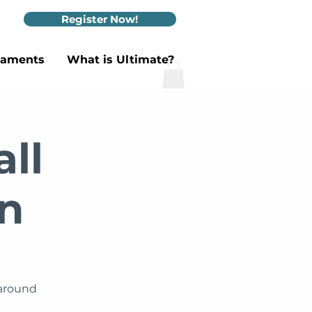
Register Now!
naments
What is Ultimate?
ll
n
 around