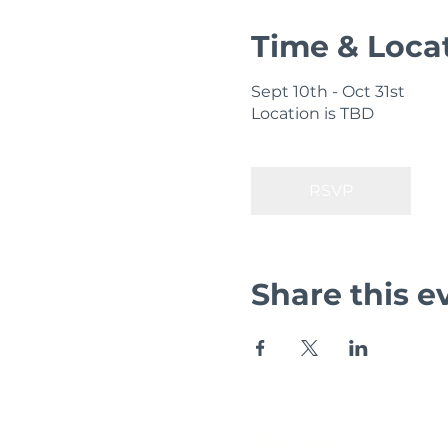
Time & Loca
Sept 10th - Oct 31st
Location is TBD
RSVP
Share this e
Zig Zag