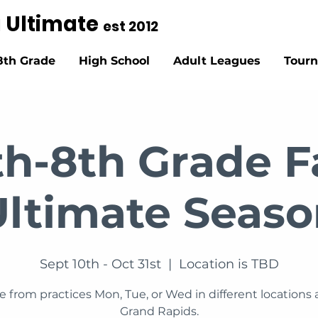
g Ultimate
est 2012
8th Grade
High School
Adult Leagues
Tour
th-8th Grade Fa
Ultimate Seaso
Sept 10th - Oct 31st
  |  
Location is TBD
 from practices Mon, Tue, or Wed in different locations
Grand Rapids.