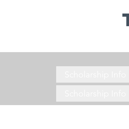
Scholarship Inf
Scholarship Inf