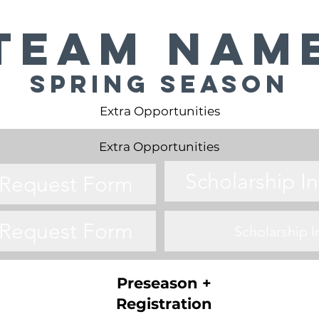
Team Nam
Spring Season
Extra Opportunities
Extra Opportunities
Scholarship I
o Request Form
o Request Form
Scholarship 
Preseason +
Registration