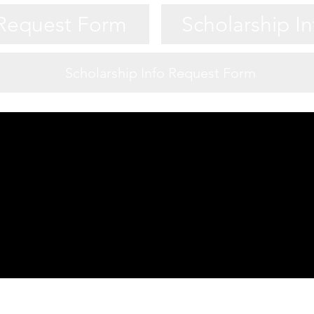
 Request Form
Scholarship I
Scholarship Info Request Form
Game Night Night Info
 Request Form
Scholarship I
 Request Form
Scholarship I