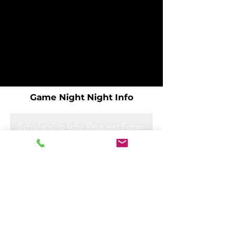
Game Night Night Info
Scholarship Info Request Form
Scholarship Info Request Form
Scholarship Info Request Form
Scholarship Info Request Form