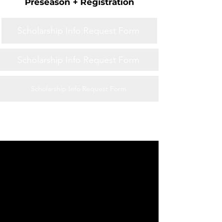
Preseason + Registration
Scholarship Info Request Form
Scholarship Info Request Form
Scholarship Info Request Form