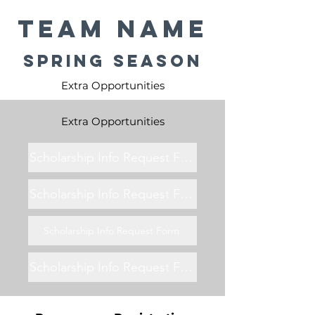
Team Name
Spring Season
Extra Opportunities
Extra Opportunities
Scholarship Info Request Form
Scholarship Info Request Form
Scholarship Info Request Form
Scholarship Info Request Form