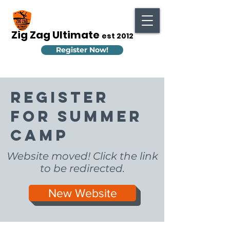
Zig Zag Ultimate
est 2012
Register Now!
Register
for Summer
Camp
Website moved! Click the link
to be redirected.
New Website