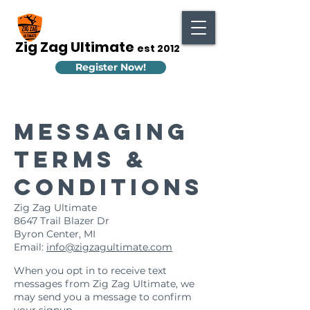
Zig Zag Ultimate
est 2012
Register Now!
Messaging
Terms &
Conditions
Zig Zag Ultimate
8647 Trail Blazer Dr
Byron Center, MI
Email:
info@zigzagultimate.com
General
When you opt in to receive text
messages from Zig Zag Ultimate, we
may send you a message to confirm