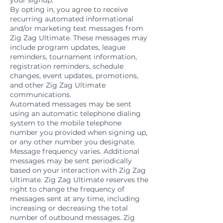
your signup.
By opting in, you agree to receive
recurring automated informational
and/or marketing text messages from
Zig Zag Ultimate. These messages may
include program updates, league
reminders, tournament information,
registration reminders, schedule
changes, event updates, promotions,
and other Zig Zag Ultimate
communications.
Automated messages may be sent
using an automatic telephone dialing
system to the mobile telephone
number you provided when signing up,
or any other number you designate.
Message frequency varies. Additional
messages may be sent periodically
based on your interaction with Zig Zag
Ultimate. Zig Zag Ultimate reserves the
right to change the frequency of
messages sent at any time, including
increasing or decreasing the total
number of outbound messages. Zig