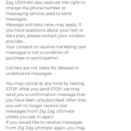
Zag Ultimate also reserves the right to
change the phone number or
messaging service used to send
messages.
Message and data rates may apply. If
you have questions about your text or
data plan, please contact your wireless
provider.
Your consent to receive marketing text
messages is not a condition of
purchase or participation.
Carriers
Carriers are not liable for delayed or
undelivered messages.
Cancellation
You may cancel at any time by texting
STOP. After you send STOP, we may
send you a confirmation message that
you have been unsubscribed. After that,
you will no longer receive text
messages from Zig Zag Ultimate
unless you opt in again.
If you would like to receive messages
from Zig Zag Ultimate again, you may