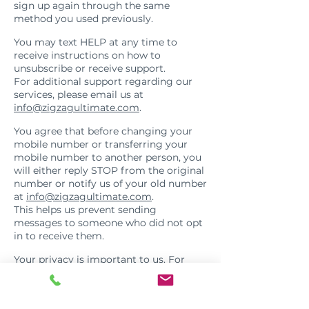
sign up again through the same
method you used previously.
Help
You may text HELP at any time to
receive instructions on how to
unsubscribe or receive support.
For additional support regarding our
services, please email us at
info@zigzagultimate.com
.
Transfer of Mobile Number
You agree that before changing your
mobile number or transferring your
mobile number to another person, you
will either reply STOP from the original
number or notify us of your old number
at
info@zigzagultimate.com
.
This helps us prevent sending
messages to someone who did not opt
in to receive them.
Privacy
Your privacy is important to us. For
questions about your data or our
privacy practices, please review our
Privacy Policy: